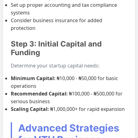
Set up proper accounting and tax compliance
systems
Consider business insurance for added
protection
Step 3: Initial Capital and
Funding
Determine your startup capital needs:
Minimum Capital:
₦10,000 - ₦50,000 for basic
operations
Recommended Capital:
₦100,000 - ₦500,000 for
serious business
Scaling Capital:
₦1,000,000+ for rapid expansion
Advanced Strategies