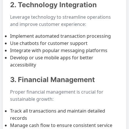
2. Technology Integration
Leverage technology to streamline operations
and improve customer experience:
Implement automated transaction processing
Use chatbots for customer support
Integrate with popular messaging platforms
Develop or use mobile apps for better
accessibility
3. Financial Management
Proper financial management is crucial for
sustainable growth:
Track all transactions and maintain detailed
records
Manage cash flow to ensure consistent service