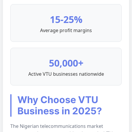
15-25%
Average profit margins
50,000+
Active VTU businesses nationwide
Why Choose VTU
Business in 2025?
The Nigerian telecommunications market