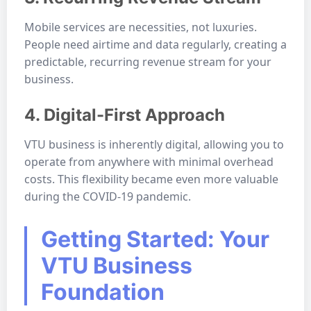
Mobile services are necessities, not luxuries.
People need airtime and data regularly, creating a
predictable, recurring revenue stream for your
business.
4. Digital-First Approach
VTU business is inherently digital, allowing you to
operate from anywhere with minimal overhead
costs. This flexibility became even more valuable
during the COVID-19 pandemic.
Getting Started: Your
VTU Business
Foundation