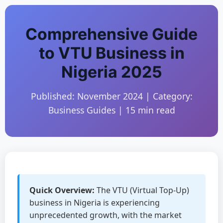
Comprehensive Guide
to VTU Business in
Nigeria 2025
Published: November 2024 | Category:
Business Guides | 15 min read
Quick Overview:
The VTU (Virtual Top-Up)
business in Nigeria is experiencing
unprecedented growth, with the market