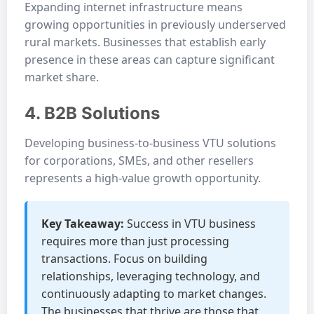
Expanding internet infrastructure means
growing opportunities in previously underserved
rural markets. Businesses that establish early
presence in these areas can capture significant
market share.
4. B2B Solutions
Developing business-to-business VTU solutions
for corporations, SMEs, and other resellers
represents a high-value growth opportunity.
Key Takeaway:
Success in VTU business
requires more than just processing
transactions. Focus on building
relationships, leveraging technology, and
continuously adapting to market changes.
The businesses that thrive are those that