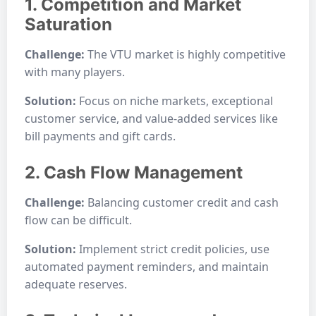
1. Competition and Market
Saturation
Challenge:
The VTU market is highly competitive
with many players.
Solution:
Focus on niche markets, exceptional
customer service, and value-added services like
bill payments and gift cards.
2. Cash Flow Management
Challenge:
Balancing customer credit and cash
flow can be difficult.
Solution:
Implement strict credit policies, use
automated payment reminders, and maintain
adequate reserves.