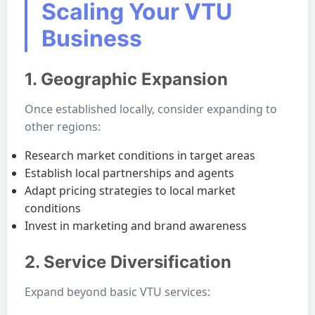
Scaling Your VTU
Business
1. Geographic Expansion
Once established locally, consider expanding to
other regions:
Research market conditions in target areas
Establish local partnerships and agents
Adapt pricing strategies to local market
conditions
Invest in marketing and brand awareness
2. Service Diversification
Expand beyond basic VTU services: