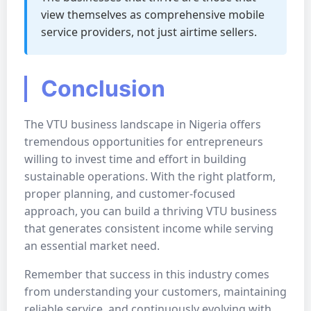
view themselves as comprehensive mobile
service providers, not just airtime sellers.
Conclusion
The VTU business landscape in Nigeria offers
tremendous opportunities for entrepreneurs
willing to invest time and effort in building
sustainable operations. With the right platform,
proper planning, and customer-focused
approach, you can build a thriving VTU business
that generates consistent income while serving
an essential market need.
Remember that success in this industry comes
from understanding your customers, maintaining
reliable service, and continuously evolving with