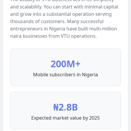
and scalability. You can start with minimal capital
and grow into a substantial operation serving
thousands of customers. Many successful
entrepreneurs in Nigeria have built multi-million
naira businesses from VTU operations.
200M+
Mobile subscribers in Nigeria
₦2.8B
Expected market value by 2025