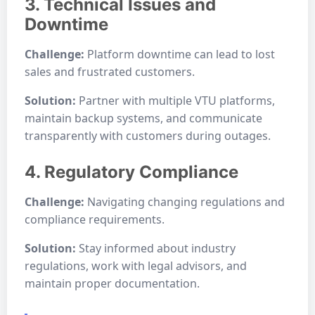
3. Technical Issues and
Downtime
Challenge:
Platform downtime can lead to lost
sales and frustrated customers.
Solution:
Partner with multiple VTU platforms,
maintain backup systems, and communicate
transparently with customers during outages.
4. Regulatory Compliance
Challenge:
Navigating changing regulations and
compliance requirements.
Solution:
Stay informed about industry
regulations, work with legal advisors, and
maintain proper documentation.