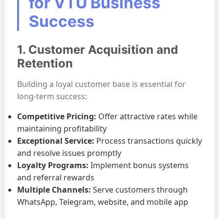
for VTU Business
Success
1. Customer Acquisition and
Retention
Building a loyal customer base is essential for
long-term success:
Competitive Pricing:
Offer attractive rates while
maintaining profitability
Exceptional Service:
Process transactions quickly
and resolve issues promptly
Loyalty Programs:
Implement bonus systems
and referral rewards
Multiple Channels:
Serve customers through
WhatsApp, Telegram, website, and mobile app