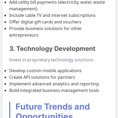
Add utility bill payments (electricity, water, waste
management)
Include cable TV and internet subscriptions
Offer digital gift cards and vouchers
Provide business solutions for other
entrepreneurs
3. Technology Development
Invest in proprietary technology solutions:
Develop custom mobile applications
Create API solutions for partners
Implement advanced analytics and reporting
Build integrated business management tools
Future Trends and
Opportunities