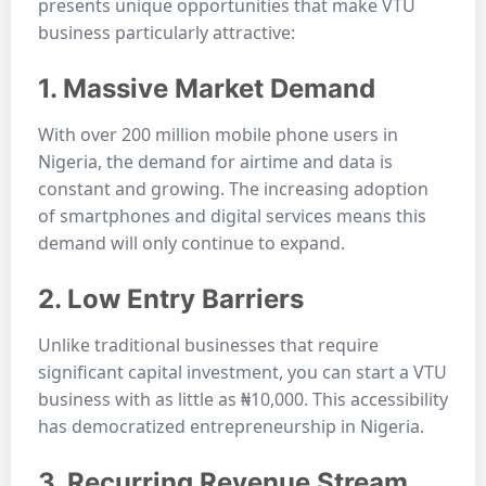
presents unique opportunities that make VTU
business particularly attractive:
1. Massive Market Demand
With over 200 million mobile phone users in
Nigeria, the demand for airtime and data is
constant and growing. The increasing adoption
of smartphones and digital services means this
demand will only continue to expand.
2. Low Entry Barriers
Unlike traditional businesses that require
significant capital investment, you can start a VTU
business with as little as ₦10,000. This accessibility
has democratized entrepreneurship in Nigeria.
3. Recurring Revenue Stream