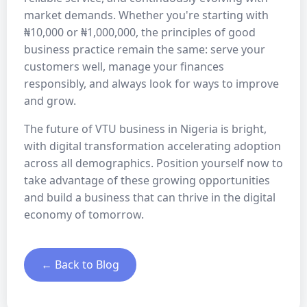
market demands. Whether you're starting with
₦10,000 or ₦1,000,000, the principles of good
business practice remain the same: serve your
customers well, manage your finances
responsibly, and always look for ways to improve
and grow.
The future of VTU business in Nigeria is bright,
with digital transformation accelerating adoption
across all demographics. Position yourself now to
take advantage of these growing opportunities
and build a business that can thrive in the digital
economy of tomorrow.
← Back to Blog