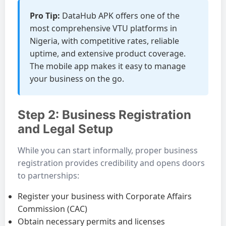
Pro Tip:
DataHub APK offers one of the
most comprehensive VTU platforms in
Nigeria, with competitive rates, reliable
uptime, and extensive product coverage.
The mobile app makes it easy to manage
your business on the go.
Step 2: Business Registration
and Legal Setup
While you can start informally, proper business
registration provides credibility and opens doors
to partnerships:
Register your business with Corporate Affairs
Commission (CAC)
Obtain necessary permits and licenses