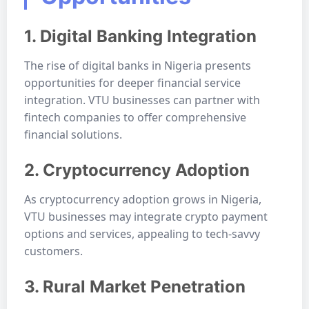
1. Digital Banking Integration
The rise of digital banks in Nigeria presents
opportunities for deeper financial service
integration. VTU businesses can partner with
fintech companies to offer comprehensive
financial solutions.
2. Cryptocurrency Adoption
As cryptocurrency adoption grows in Nigeria,
VTU businesses may integrate crypto payment
options and services, appealing to tech-savvy
customers.
3. Rural Market Penetration