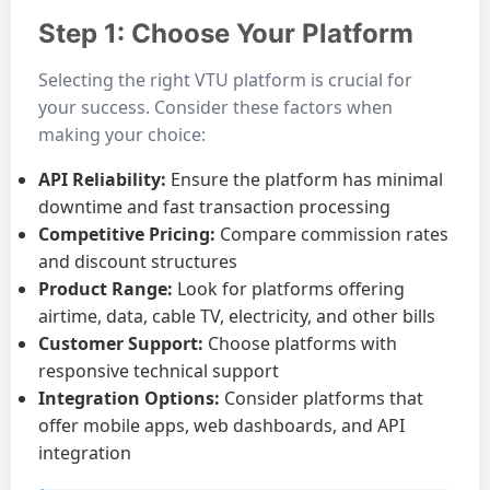
Step 1: Choose Your Platform
Selecting the right VTU platform is crucial for
your success. Consider these factors when
making your choice:
API Reliability:
Ensure the platform has minimal
downtime and fast transaction processing
Competitive Pricing:
Compare commission rates
and discount structures
Product Range:
Look for platforms offering
airtime, data, cable TV, electricity, and other bills
Customer Support:
Choose platforms with
responsive technical support
Integration Options:
Consider platforms that
offer mobile apps, web dashboards, and API
integration