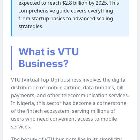
expected to reach $2.8 billion by 2025. This
comprehensive guide covers everything
from startup basics to advanced scaling
strategies.
What is VTU
Business?
VTU (Virtual Top-Up) business involves the digital
distribution of mobile airtime, data bundles, bill
payments, and other telecommunication services.
In Nigeria, this sector has become a cornerstone
of the fintech ecosystem, serving millions of
users who need convenient access to mobile
services.
The beauty of VTU business lies in its simplicity