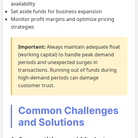
availability
Set aside funds for business expansion
Monitor profit margins and optimize pricing
strategies
Important:
Always maintain adequate float
(working capital) to handle peak demand
periods and unexpected surges in
transactions. Running out of funds during
high-demand periods can damage
customer trust.
Common Challenges
and Solutions