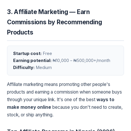
3. Affiliate Marketing — Earn
Commissions by Recommending
Products
Startup cost:
Free
Earning potential:
₦10,000 – ₦500,000+/month
Difficulty:
Medium
Affiliate marketing means promoting other people's
products and earning a commission when someone buys
through your unique link. It's one of the best
ways to
make money online
because you don't need to create,
stock, or ship anything.