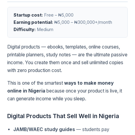
Startup cost:
Free – ₦5,000
Earning potential:
₦5,000 – ₦300,000+/month
Difficulty:
Medium
Digital products — ebooks, templates, online courses,
printable planners, study notes — are the ultimate passive
income. You create them once and sell unlimited copies
with zero production cost.
This is one of the smartest
ways to make money
online in Nigeria
because once your product is live, it
can generate income while you sleep.
Digital Products That Sell Well in Nigeria
JAMB/WAEC study guides
— students pay