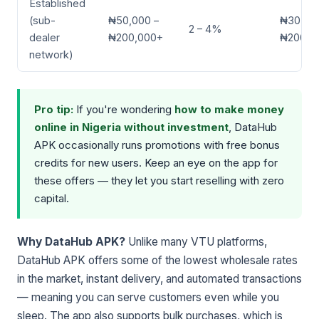
Established
(sub-
₦50,000 –
₦30,00
2 – 4%
dealer
₦200,000+
₦200,0
network)
Pro tip:
If you're wondering
how to make money
online in Nigeria without investment
, DataHub
APK occasionally runs promotions with free bonus
credits for new users. Keep an eye on the app for
these offers — they let you start reselling with zero
capital.
Why DataHub APK?
Unlike many VTU platforms,
DataHub APK offers some of the lowest wholesale rates
in the market, instant delivery, and automated transactions
— meaning you can serve customers even while you
sleep. The app also supports bulk purchases, which is