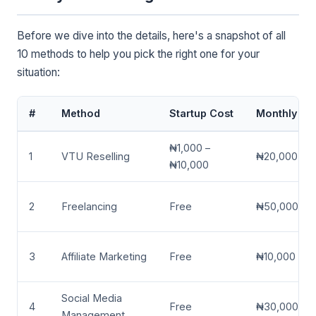
Before we dive into the details, here's a snapshot of all
10 methods to help you pick the right one for your
situation:
#
Method
Startup Cost
Monthly Ear
₦1,000 –
1
VTU Reselling
₦20,000 – 
₦10,000
2
Freelancing
Free
₦50,000 – 
3
Affiliate Marketing
Free
₦10,000 – 
Social Media
4
Free
₦30,000 – 
Management