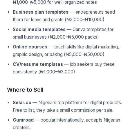
₦1,000–₦5,000 for well-organized notes
Business plan templates
— entrepreneurs need
them for loans and grants (₦3,000–₦10,000)
Social media templates
— Canva templates for
small businesses (₦2,000–₦5,000 packs)
Online courses
— teach skills like digital marketing,
graphic design, or baking (₦5,000–₦50,000)
CV/resume templates
— job seekers buy these
consistently (₦1,000–₦3,000)
Where to Sell
Selar.co
— Nigeria's top platform for digital products.
Free to list, they take a small commission per sale.
Gumroad
— popular internationally, accepts Nigerian
creators.