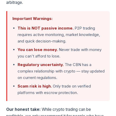
arbitrage.
Important Warnings:
This is NOT passive income.
P2P trading
requires active monitoring, market knowledge,
and quick decision-making.
You can lose money.
Never trade with money
you can't afford to lose.
Regulatory uncertainty.
The CBN has a
complex relationship with crypto — stay updated
on current regulations.
Scam risk is high.
Only trade on verified
platforms with escrow protection.
Our honest take:
While crypto trading can be