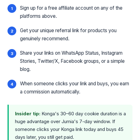
Sign up for a free affiliate account on any of the
platforms above.
Get your unique referral link for products you
genuinely recommend.
Share your links on WhatsApp Status, Instagram
Stories, Twitter/X, Facebook groups, or a simple
blog.
When someone clicks your link and buys, you earn
a commission automatically.
Insider tip:
Konga's 30–60 day cookie duration is a
huge advantage over Jumia's 7-day window. If
someone clicks your Konga link today and buys 45
days later, you still get paid.