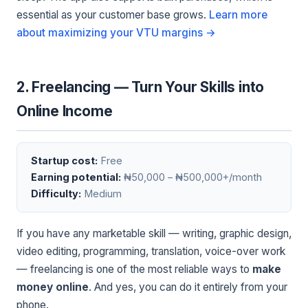
essential as your customer base grows.
Learn more
about maximizing your VTU margins →
2. Freelancing — Turn Your Skills into
Online Income
Startup cost:
Free
Earning potential:
₦50,000 – ₦500,000+/month
Difficulty:
Medium
If you have any marketable skill — writing, graphic design,
video editing, programming, translation, voice-over work
— freelancing is one of the most reliable ways to
make
money online
. And yes, you can do it entirely from your
phone.