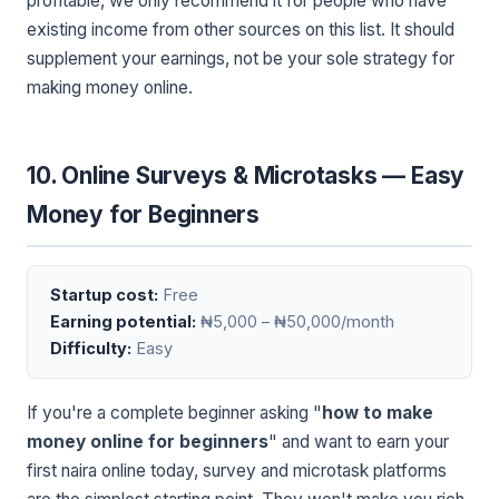
profitable, we only recommend it for people who have
existing income from other sources on this list. It should
supplement your earnings, not be your sole strategy for
making money online.
10. Online Surveys & Microtasks — Easy
Money for Beginners
Startup cost:
Free
Earning potential:
₦5,000 – ₦50,000/month
Difficulty:
Easy
If you're a complete beginner asking "
how to make
money online for beginners
" and want to earn your
first naira online today, survey and microtask platforms