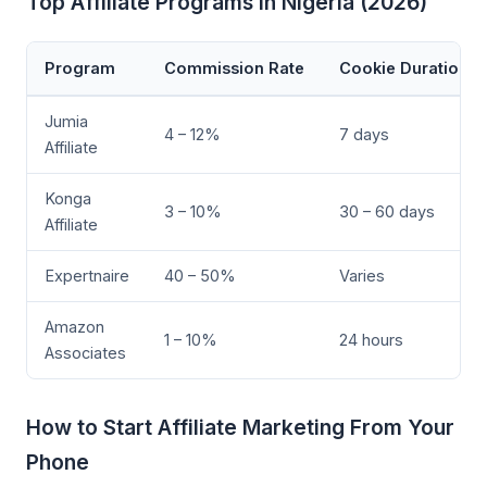
Top Affiliate Programs in Nigeria (2026)
Program
Commission Rate
Cookie Duration
Jumia
4 – 12%
7 days
Affiliate
Konga
3 – 10%
30 – 60 days
Affiliate
Expertnaire
40 – 50%
Varies
Amazon
1 – 10%
24 hours
Associates
How to Start Affiliate Marketing From Your
Phone