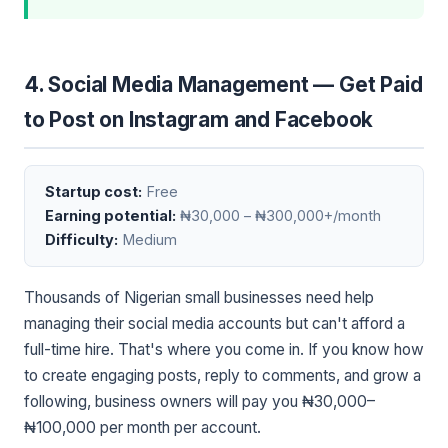
4. Social Media Management — Get Paid
to Post on Instagram and Facebook
Startup cost:
Free
Earning potential:
₦30,000 – ₦300,000+/month
Difficulty:
Medium
Thousands of Nigerian small businesses need help
managing their social media accounts but can't afford a
full-time hire. That's where you come in. If you know how
to create engaging posts, reply to comments, and grow a
following, business owners will pay you ₦30,000–
₦100,000 per month per account.