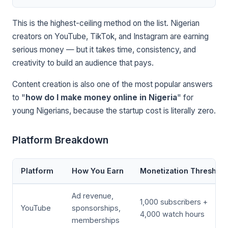
This is the highest-ceiling method on the list. Nigerian
creators on YouTube, TikTok, and Instagram are earning
serious money — but it takes time, consistency, and
creativity to build an audience that pays.
Content creation is also one of the most popular answers
to "
how do I make money online in Nigeria
" for
young Nigerians, because the startup cost is literally zero.
Platform Breakdown
Platform
How You Earn
Monetization Threshold
Ad revenue,
1,000 subscribers +
YouTube
sponsorships,
4,000 watch hours
memberships