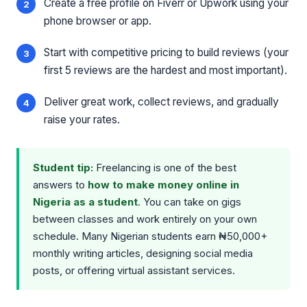
Create a free profile on Fiverr or Upwork using your
phone browser or app.
Start with competitive pricing to build reviews (your
first 5 reviews are the hardest and most important).
Deliver great work, collect reviews, and gradually
raise your rates.
Student tip:
Freelancing is one of the best
answers to
how to make money online in
Nigeria as a student
. You can take on gigs
between classes and work entirely on your own
schedule. Many Nigerian students earn ₦50,000+
monthly writing articles, designing social media
posts, or offering virtual assistant services.