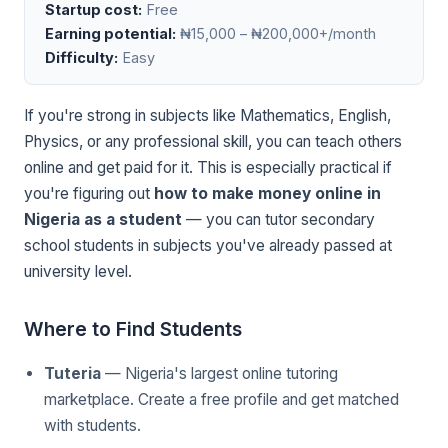
Startup cost:
Free
Earning potential:
₦15,000 – ₦200,000+/month
Difficulty:
Easy
If you're strong in subjects like Mathematics, English,
Physics, or any professional skill, you can teach others
online and get paid for it. This is especially practical if
you're figuring out
how to make money online in
Nigeria as a student
— you can tutor secondary
school students in subjects you've already passed at
university level.
Where to Find Students
Tuteria
— Nigeria's largest online tutoring
marketplace. Create a free profile and get matched
with students.