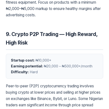
fitness equipment. Focus on products with a minimum
₦2,000–₦5,000 markup to ensure healthy margins after
advertising costs.
9. Crypto P2P Trading — High Reward,
High Risk
Startup cost:
₦10,000+
Earning potential:
₦20,000 – ₦500,000+/month
Difficulty:
Hard
Peer-to-peer (P2P) cryptocurrency trading involves
buying crypto at lower prices and selling at higher prices
on exchanges like Binance, Bybit, or Luno. Some Nigerian
traders earn significant income through price spread