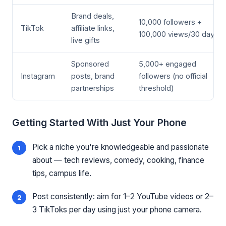
Brand deals,
10,000 followers +
TikTok
affiliate links,
100,000 views/30 days
live gifts
Sponsored
5,000+ engaged
Instagram
posts, brand
followers (no official
partnerships
threshold)
Getting Started With Just Your Phone
Pick a niche you're knowledgeable and passionate
about — tech reviews, comedy, cooking, finance
tips, campus life.
Post consistently: aim for 1–2 YouTube videos or 2–
3 TikToks per day using just your phone camera.