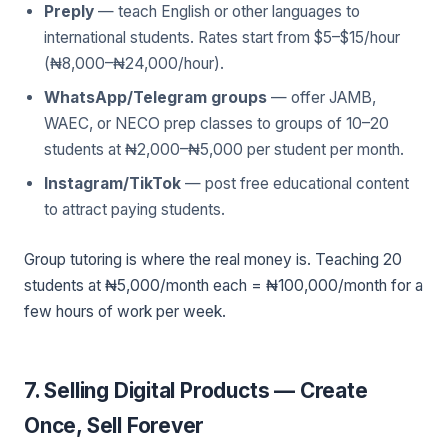
Preply
— teach English or other languages to
international students. Rates start from $5–$15/hour
(₦8,000–₦24,000/hour).
WhatsApp/Telegram groups
— offer JAMB,
WAEC, or NECO prep classes to groups of 10–20
students at ₦2,000–₦5,000 per student per month.
Instagram/TikTok
— post free educational content
to attract paying students.
Group tutoring is where the real money is. Teaching 20
students at ₦5,000/month each = ₦100,000/month for a
few hours of work per week.
7. Selling Digital Products — Create
Once, Sell Forever