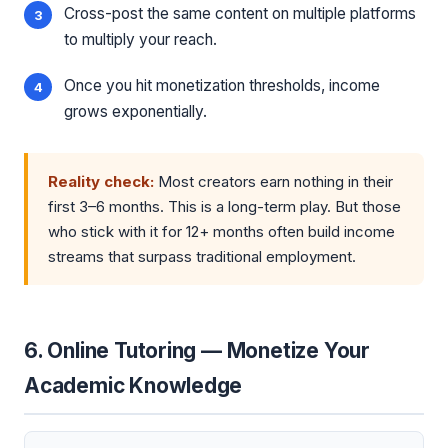
Cross-post the same content on multiple platforms
to multiply your reach.
Once you hit monetization thresholds, income
grows exponentially.
Reality check:
Most creators earn nothing in their
first 3–6 months. This is a long-term play. But those
who stick with it for 12+ months often build income
streams that surpass traditional employment.
6. Online Tutoring — Monetize Your
Academic Knowledge