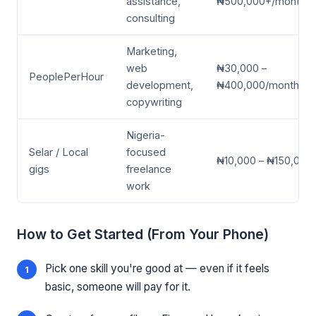
assistance,
₦500,000+/month
consulting
Marketing,
web
₦30,000 –
PeoplePerHour
development,
₦400,000/month
copywriting
Nigeria-
Selar / Local
focused
₦10,000 – ₦150,000
gigs
freelance
work
How to Get Started (From Your Phone)
Pick one skill you're good at — even if it feels
basic, someone will pay for it.