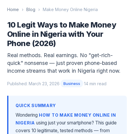
Home
›
Blog
›
Make Money Online Nigeria
10 Legit Ways to Make Money
Online in Nigeria with Your
Phone (2026)
Real methods. Real earnings. No "get-rich-
quick" nonsense — just proven phone-based
income streams that work in Nigeria right now.
Published: March 23, 2026
·
·
14 min read
Business
QUICK SUMMARY
Wondering
HOW TO MAKE MONEY ONLINE IN
using just your smartphone? This guide
NIGERIA
covers 10 legitimate, tested methods — from