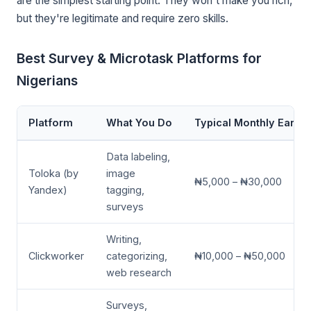
are the simplest starting point. They won't make you rich,
but they're legitimate and require zero skills.
Best Survey & Microtask Platforms for
Nigerians
Platform
What You Do
Typical Monthly Earni
Data labeling,
Toloka (by
image
₦5,000 – ₦30,000
Yandex)
tagging,
surveys
Writing,
Clickworker
categorizing,
₦10,000 – ₦50,000
web research
Surveys,