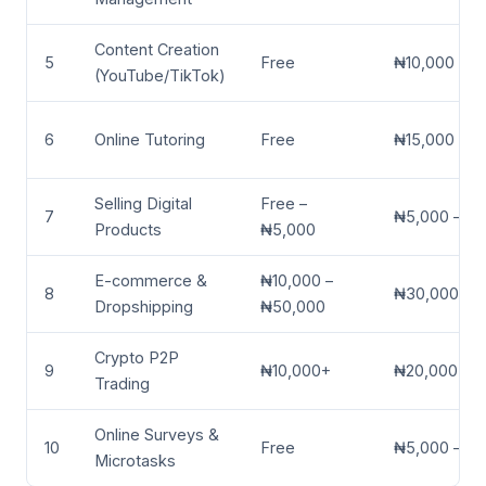
Content Creation
5
Free
₦10,000 – ₦
(YouTube/TikTok)
6
Online Tutoring
Free
₦15,000 – 
Selling Digital
Free –
7
₦5,000 – ₦
Products
₦5,000
E-commerce &
₦10,000 –
8
₦30,000 – 
Dropshipping
₦50,000
Crypto P2P
9
₦10,000+
₦20,000 – 
Trading
Online Surveys &
10
Free
₦5,000 – ₦
Microtasks