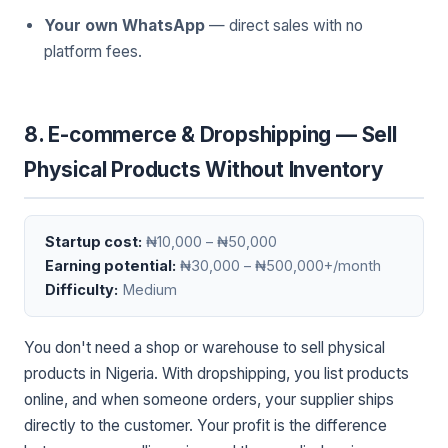
Your own WhatsApp
— direct sales with no
platform fees.
8. E-commerce & Dropshipping — Sell
Physical Products Without Inventory
Startup cost:
₦10,000 – ₦50,000
Earning potential:
₦30,000 – ₦500,000+/month
Difficulty:
Medium
You don't need a shop or warehouse to sell physical
products in Nigeria. With dropshipping, you list products
online, and when someone orders, your supplier ships
directly to the customer. Your profit is the difference