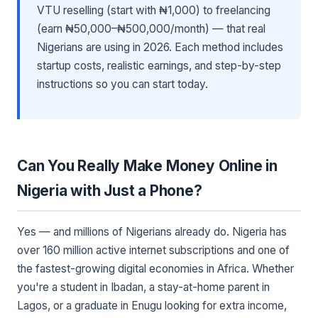
VTU reselling (start with ₦1,000) to freelancing
(earn ₦50,000–₦500,000/month) — that real
Nigerians are using in 2026. Each method includes
startup costs, realistic earnings, and step-by-step
instructions so you can start today.
Can You Really Make Money Online in
Nigeria with Just a Phone?
Yes — and millions of Nigerians already do. Nigeria has
over 160 million active internet subscriptions and one of
the fastest-growing digital economies in Africa. Whether
you're a student in Ibadan, a stay-at-home parent in
Lagos, or a graduate in Enugu looking for extra income,