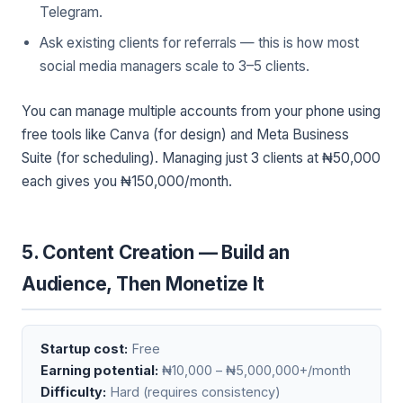
Telegram.
Ask existing clients for referrals — this is how most
social media managers scale to 3–5 clients.
You can manage multiple accounts from your phone using
free tools like Canva (for design) and Meta Business
Suite (for scheduling). Managing just 3 clients at ₦50,000
each gives you ₦150,000/month.
5. Content Creation — Build an
Audience, Then Monetize It
Startup cost:
Free
Earning potential:
₦10,000 – ₦5,000,000+/month
Difficulty:
Hard (requires consistency)