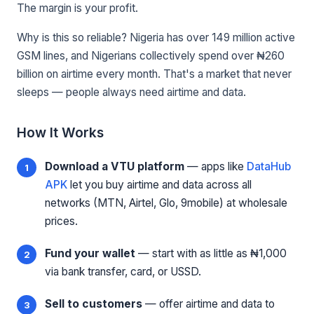
The margin is your profit.
Why is this so reliable? Nigeria has over 149 million active
GSM lines, and Nigerians collectively spend over ₦260
billion on airtime every month. That's a market that never
sleeps — people always need airtime and data.
How It Works
Download a VTU platform
— apps like
DataHub
APK
let you buy airtime and data across all
networks (MTN, Airtel, Glo, 9mobile) at wholesale
prices.
Fund your wallet
— start with as little as ₦1,000
via bank transfer, card, or USSD.
Sell to customers
— offer airtime and data to