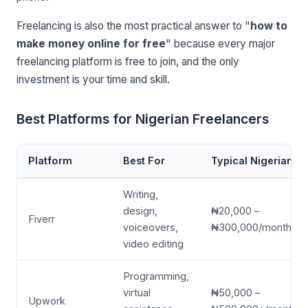
Freelancing is also the most practical answer to "
how to
make money online for free
" because every major
freelancing platform is free to join, and the only
investment is your time and skill.
Best Platforms for Nigerian Freelancers
Platform
Best For
Typical Nigerian E
Writing,
design,
₦20,000 –
Fiverr
voiceovers,
₦300,000/month
video editing
Programming,
virtual
₦50,000 –
Upwork