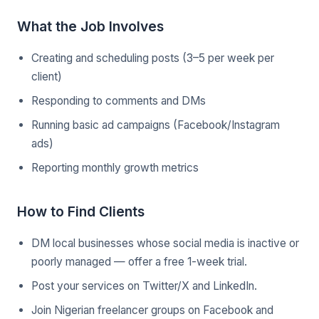
What the Job Involves
Creating and scheduling posts (3–5 per week per
client)
Responding to comments and DMs
Running basic ad campaigns (Facebook/Instagram
ads)
Reporting monthly growth metrics
How to Find Clients
DM local businesses whose social media is inactive or
poorly managed — offer a free 1-week trial.
Post your services on Twitter/X and LinkedIn.
Join Nigerian freelancer groups on Facebook and