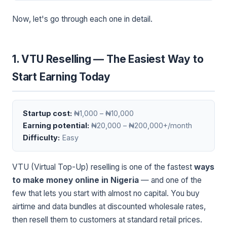
Now, let's go through each one in detail.
1. VTU Reselling — The Easiest Way to
Start Earning Today
Startup cost:
₦1,000 – ₦10,000
Earning potential:
₦20,000 – ₦200,000+/month
Difficulty:
Easy
VTU (Virtual Top-Up) reselling is one of the fastest
ways
to make money online in Nigeria
— and one of the
few that lets you start with almost no capital. You buy
airtime and data bundles at discounted wholesale rates,
then resell them to customers at standard retail prices.