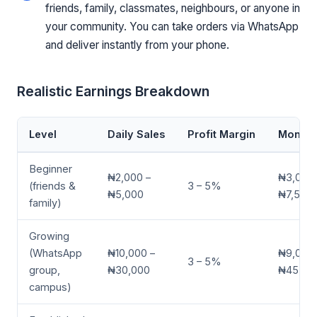
friends, family, classmates, neighbours, or anyone in
your community. You can take orders via WhatsApp
and deliver instantly from your phone.
Realistic Earnings Breakdown
Level
Daily Sales
Profit Margin
Monthly
Beginner
₦2,000 –
₦3,000 
(friends &
3 – 5%
₦5,000
₦7,500
family)
Growing
(WhatsApp
₦10,000 –
₦9,000 
3 – 5%
group,
₦30,000
₦45,00
campus)