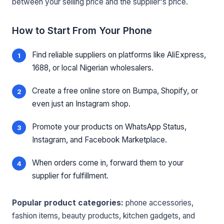
between your selling price and the supplier's price.
How to Start From Your Phone
Find reliable suppliers on platforms like AliExpress,
1688, or local Nigerian wholesalers.
Create a free online store on Bumpa, Shopify, or
even just an Instagram shop.
Promote your products on WhatsApp Status,
Instagram, and Facebook Marketplace.
When orders come in, forward them to your
supplier for fulfillment.
Popular product categories:
phone accessories,
fashion items, beauty products, kitchen gadgets, and