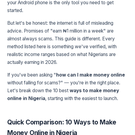
your Android phone is the only tool you need to get
started.
But let's be honest: the internet is full of misleading
advice. Promises of "earn ₦1 million in a week" are
almost always scams. This guide is different. Every
method listed here is something we've verified, with
realistic income ranges based on what Nigerians are
actually earning in 2026.
If you've been asking "
how can I make money online
without falling for scams?" — you're in the right place.
Let's break down the 10 best
ways to make money
online in Nigeria
, starting with the easiest to launch.
Quick Comparison: 10 Ways to Make
Money Online in Nigeria