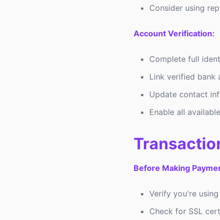
Consider using re
Account Verification:
Complete full ident
Link verified bank
Update contact in
Enable all available
Transactio
Before Making Paymen
Verify you're using
Check for SSL certi