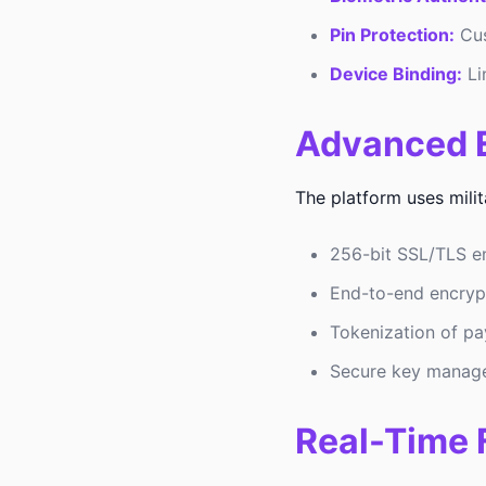
Pin Protection:
Cus
Device Binding:
Li
Advanced E
The platform uses mili
256-bit SSL/TLS en
End-to-end encrypti
Tokenization of pa
Secure key manag
Real-Time 