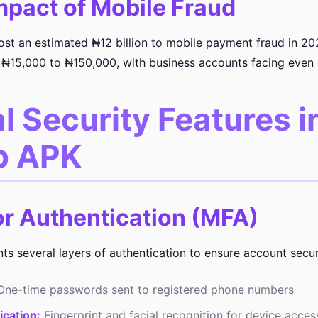
mpact of Mobile Fraud
lost an estimated ₦12 billion to mobile payment fraud in 20
 ₦15,000 to ₦150,000, with business accounts facing even 
l Security Features i
b APK
or Authentication (MFA)
 several layers of authentication to ensure account secur
ne-time passwords sent to registered phone numbers
ication:
Fingerprint and facial recognition for device acces