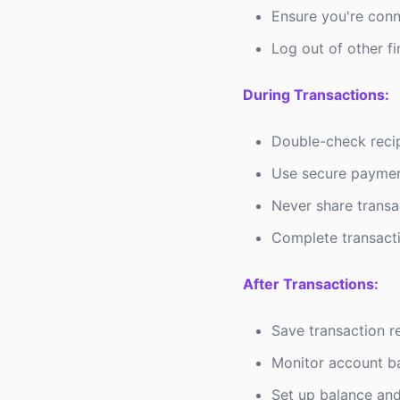
Ensure you're conn
Log out of other f
During Transactions:
Double-check recip
Use secure paymen
Never share transa
Complete transact
After Transactions:
Save transaction r
Monitor account ba
Set up balance and