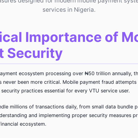
asures designed for modern mobile payment sys
services in Nigeria.
ical Importance of M
 Security
payment ecosystem processing over ₦50 trillion annually, t
as never been more critical. Mobile payment fraud attempt
security practices essential for every VTU service user.
le millions of transactions daily, from small data bundle p
erstanding and implementing proper security measures pro
financial ecosystem.