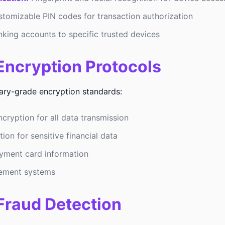
tomizable PIN codes for transaction authorization
nking accounts to specific trusted devices
ncryption Protocols
tary-grade encryption standards:
cryption for all data transmission
on for sensitive financial data
yment card information
ement systems
Fraud Detection