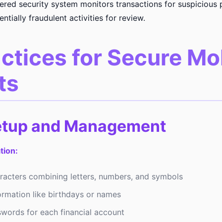
ed security system monitors transactions for suspicious 
ntially fraudulent activities for review.
ctices for Secure Mo
ts
etup and Management
tion:
aracters combining letters, numbers, and symbols
ormation like birthdays or names
words for each financial account