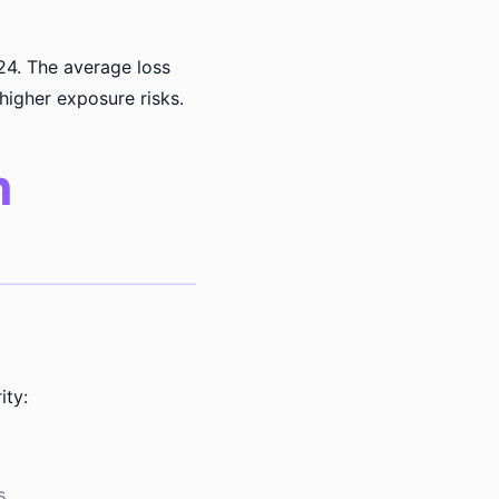
24. The average loss
higher exposure risks.
n
ity:
s