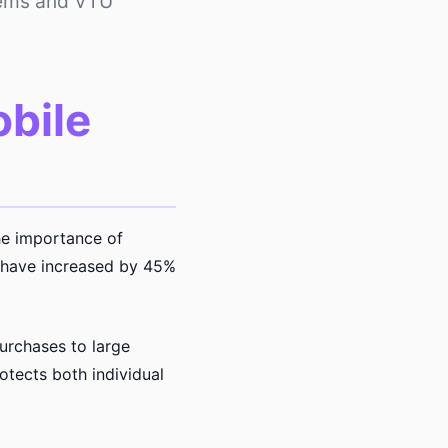
tems and VTU
obile
he importance of
s have increased by 45%
urchases to large
tects both individual