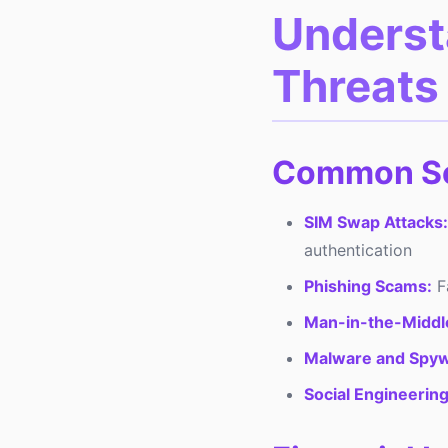
Underst
Threats 
Common Se
SIM Swap Attacks:
authentication
Phishing Scams:
Fa
Man-in-the-Middle
Malware and Spyw
Social Engineering