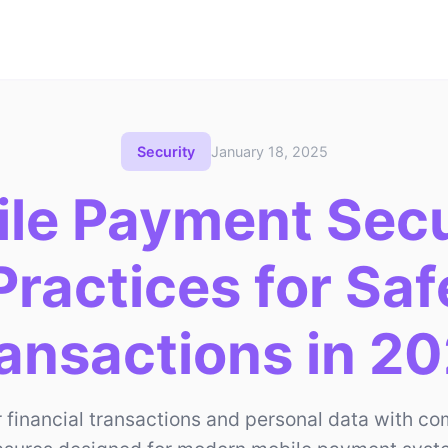
Security
January 18, 2025
le Payment Secu
Practices for Sa
ansactions in 2
r financial transactions and personal data with c