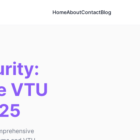
Home
About
Contact
Blog
rity:
fe VTU
025
omprehensive