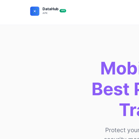
Mobi
Best 
Tr
Protect you