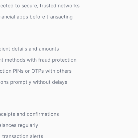
ected to secure, trusted networks
inancial apps before transacting
ient details and amounts
t methods with fraud protection
ction PINs or OTPs with others
ions promptly without delays
eceipts and confirmations
lances regularly
 transaction alerts