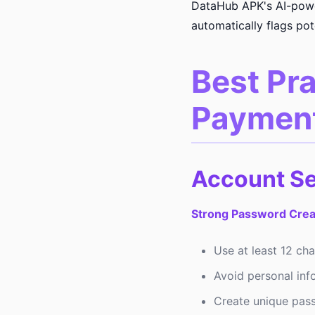
DataHub APK's AI-power
automatically flags pote
Best Pra
Paymen
Account S
Strong Password Crea
Use at least 12 ch
Avoid personal inf
Create unique pass