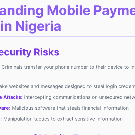
anding Mobile Paym
in Nigeria
curity Risks
Criminals transfer your phone number to their device to i
ke websites and messages designed to steal login credent
 Attacks:
Intercepting communications on unsecured net
are:
Malicious software that steals financial information
:
Manipulation tactics to extract sensitive information