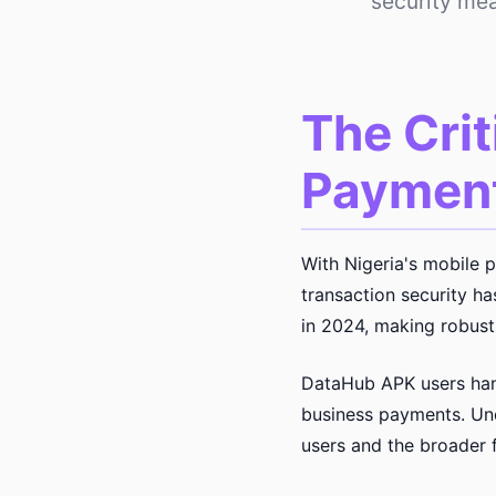
security me
The Crit
Payment
With Nigeria's mobile 
transaction security h
in 2024, making robust 
DataHub APK users hand
business payments. Und
users and the broader 