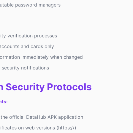
putable password managers
ity verification processes
 accounts and cards only
formation immediately when changed
 security notifications
n Security Protocols
ts:
 the official DataHub APK application
ficates on web versions (https://)