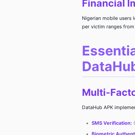
Financial I
Nigerian mobile users 
per victim ranges from
Essentia
DataHu
Multi-Fact
DataHub APK implements
SMS Verification:
O
Biometric Authent