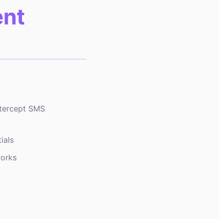
ent
ntercept SMS
ials
works