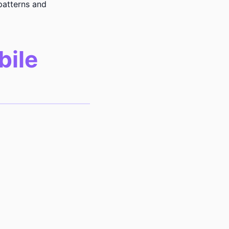
patterns and
bile