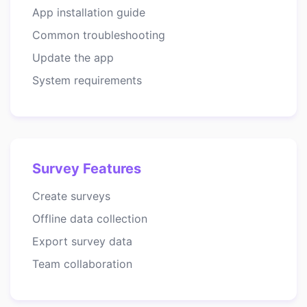
App installation guide
Common troubleshooting
Update the app
System requirements
Survey Features
Create surveys
Offline data collection
Export survey data
Team collaboration