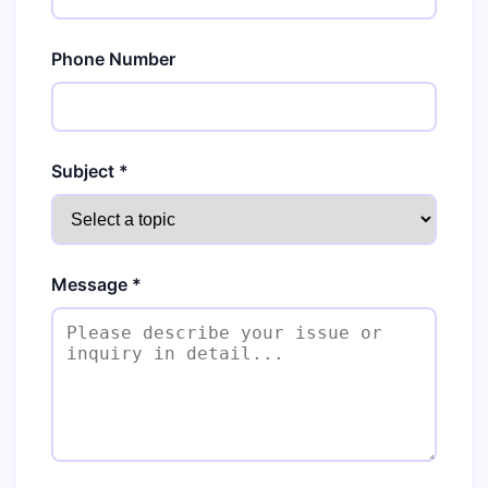
Phone Number
Subject *
Message *