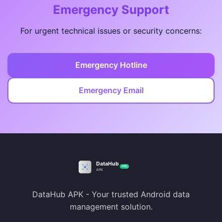
Emergency Support
For urgent technical issues or security concerns:
Emergency Hotline
Emergency Email
DataHub APK - Your trusted Android data
management solution.