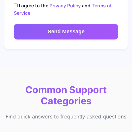
I agree to the
Privacy Policy
and
Terms of
Service
Send Message
Common Support
Categories
Find quick answers to frequently asked questions