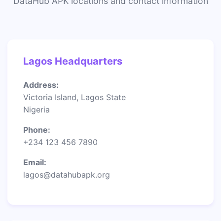
DataHub APK locations and contact information
Lagos Headquarters
Address:
Victoria Island, Lagos State
Nigeria
Phone:
+234 123 456 7890
Email:
lagos@datahubapk.org