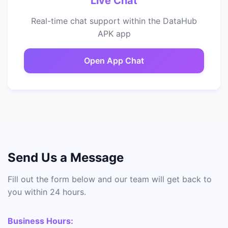
Live Chat
Real-time chat support within the DataHub
APK app
Open App Chat
Send Us a Message
Fill out the form below and our team will get back to
you within 24 hours.
Business Hours: