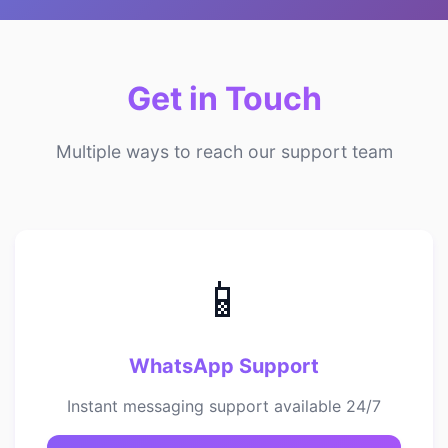
Get in Touch
Multiple ways to reach our support team
📱
WhatsApp Support
Instant messaging support available 24/7