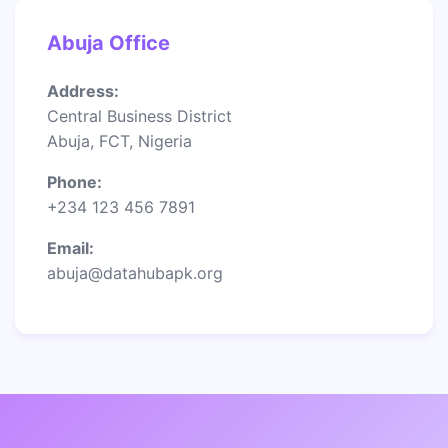
Abuja Office
Address:
Central Business District
Abuja, FCT, Nigeria
Phone:
+234 123 456 7891
Email:
abuja@datahubapk.org