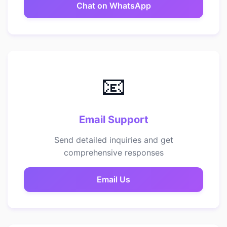
Chat on WhatsApp
📧
Email Support
Send detailed inquiries and get
comprehensive responses
Email Us