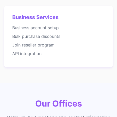
Business Services
Business account setup
Bulk purchase discounts
Join reseller program
API integration
Our Offices