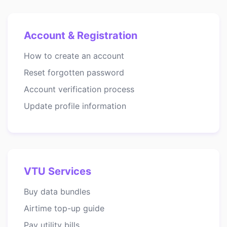
Account & Registration
How to create an account
Reset forgotten password
Account verification process
Update profile information
VTU Services
Buy data bundles
Airtime top-up guide
Pay utility bills