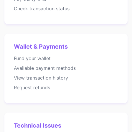
Check transaction status
Wallet & Payments
Fund your wallet
Available payment methods
View transaction history
Request refunds
Technical Issues