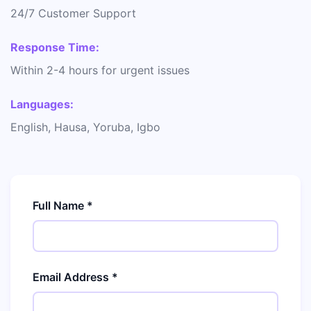
24/7 Customer Support
Response Time:
Within 2-4 hours for urgent issues
Languages:
English, Hausa, Yoruba, Igbo
Full Name *
Email Address *