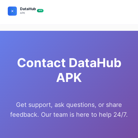
Contact DataHub
APK
Get support, ask questions, or share
feedback. Our team is here to help 24/7.