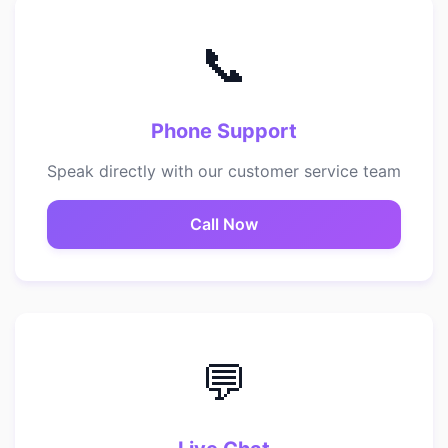
📞
Phone Support
Speak directly with our customer service team
Call Now
💬