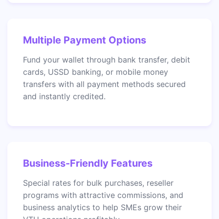
Multiple Payment Options
Fund your wallet through bank transfer, debit
cards, USSD banking, or mobile money
transfers with all payment methods secured
and instantly credited.
Business-Friendly Features
Special rates for bulk purchases, reseller
programs with attractive commissions, and
business analytics to help SMEs grow their