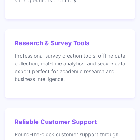
VTU operations profitably.
Research & Survey Tools
Professional survey creation tools, offline data
collection, real-time analytics, and secure data
export perfect for academic research and
business intelligence.
Reliable Customer Support
Round-the-clock customer support through