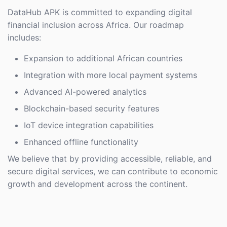
DataHub APK is committed to expanding digital
financial inclusion across Africa. Our roadmap
includes:
Expansion to additional African countries
Integration with more local payment systems
Advanced AI-powered analytics
Blockchain-based security features
IoT device integration capabilities
Enhanced offline functionality
We believe that by providing accessible, reliable, and
secure digital services, we can contribute to economic
growth and development across the continent.