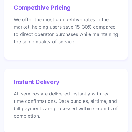
Competitive Pricing
We offer the most competitive rates in the
market, helping users save 15-30% compared
to direct operator purchases while maintaining
the same quality of service.
Instant Delivery
All services are delivered instantly with real-
time confirmations. Data bundles, airtime, and
bill payments are processed within seconds of
completion.