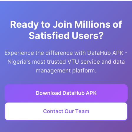
Ready to Join Millions of
Satisfied Users?
Experience the difference with DataHub APK -
Nigeria's most trusted VTU service and data
management platform.
Download DataHub APK
Contact Our Team