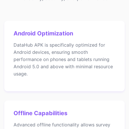
Android Optimization
DataHub APK is specifically optimized for
Android devices, ensuring smooth
performance on phones and tablets running
Android 5.0 and above with minimal resource
usage.
Offline Capabilities
Advanced offline functionality allows survey