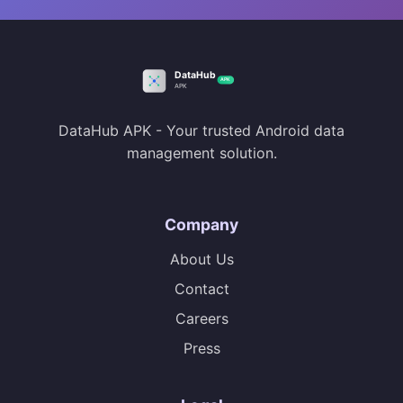
DataHub APK - Your trusted Android data
management solution.
Company
About Us
Contact
Careers
Press