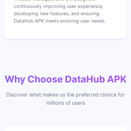
continuously improving user experience,
developing new features, and ensuring
DataHub APK meets evolving user needs.
Why Choose DataHub APK
Discover what makes us the preferred choice for
millions of users