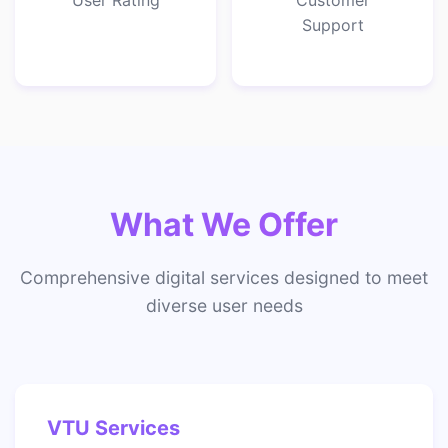
User Rating
Customer
Support
What We Offer
Comprehensive digital services designed to meet
diverse user needs
VTU Services