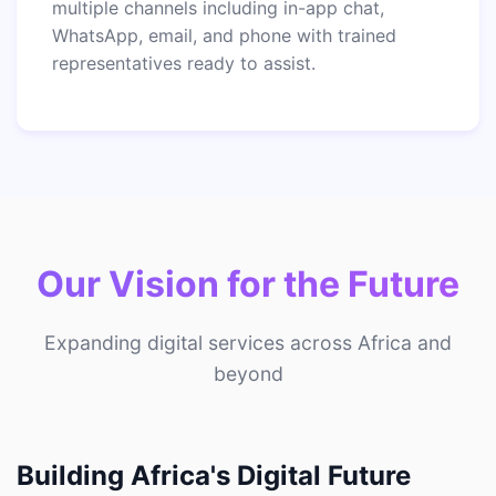
multiple channels including in-app chat,
WhatsApp, email, and phone with trained
representatives ready to assist.
Our Vision for the Future
Expanding digital services across Africa and
beyond
Building Africa's Digital Future