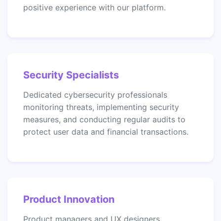
positive experience with our platform.
Security Specialists
Dedicated cybersecurity professionals
monitoring threats, implementing security
measures, and conducting regular audits to
protect user data and financial transactions.
Product Innovation
Product managers and UX designers