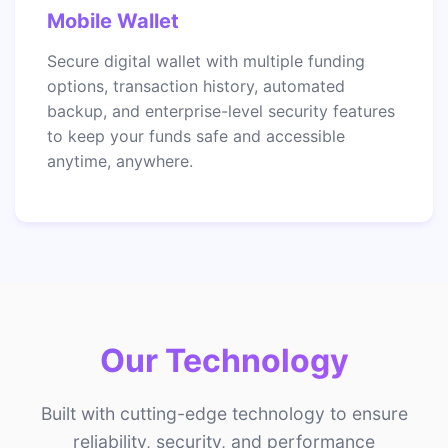
Mobile Wallet
Secure digital wallet with multiple funding
options, transaction history, automated
backup, and enterprise-level security features
to keep your funds safe and accessible
anytime, anywhere.
Our Technology
Built with cutting-edge technology to ensure
reliability, security, and performance