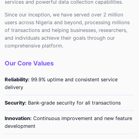
services and powerful data collection capabilities.
Since our inception, we have served over 2 million
users across Nigeria and beyond, processing millions
of transactions and helping businesses, researchers,
and individuals achieve their goals through our
comprehensive platform.
Our Core Values
Reliability:
99.9% uptime and consistent service
delivery
Security:
Bank-grade security for all transactions
Innovation:
Continuous improvement and new feature
development