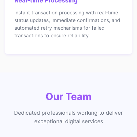
Real-time Processing
Instant transaction processing with real-time
status updates, immediate confirmations, and
automated retry mechanisms for failed
transactions to ensure reliability.
Our Team
Dedicated professionals working to deliver
exceptional digital services