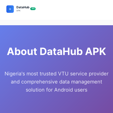
About DataHub APK
Nigeria's most trusted VTU service provider
and comprehensive data management
solution for Android users