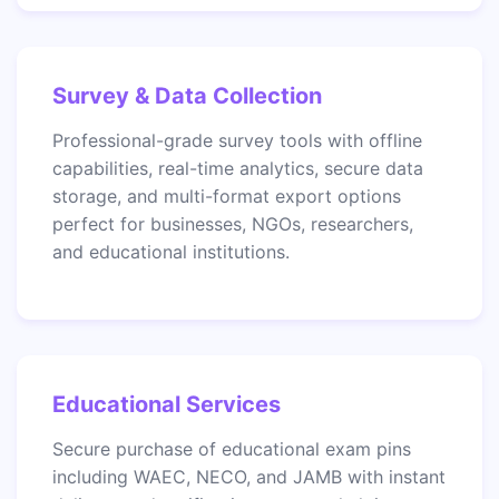
Survey & Data Collection
Professional-grade survey tools with offline
capabilities, real-time analytics, secure data
storage, and multi-format export options
perfect for businesses, NGOs, researchers,
and educational institutions.
Educational Services
Secure purchase of educational exam pins
including WAEC, NECO, and JAMB with instant