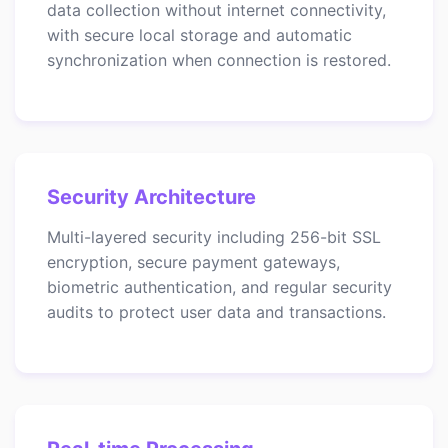
data collection without internet connectivity,
with secure local storage and automatic
synchronization when connection is restored.
Security Architecture
Multi-layered security including 256-bit SSL
encryption, secure payment gateways,
biometric authentication, and regular security
audits to protect user data and transactions.