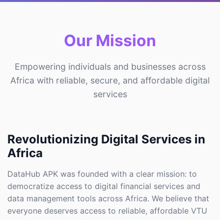
Our Mission
Empowering individuals and businesses across
Africa with reliable, secure, and affordable digital
services
Revolutionizing Digital Services in
Africa
DataHub APK was founded with a clear mission: to
democratize access to digital financial services and
data management tools across Africa. We believe that
everyone deserves access to reliable, affordable VTU