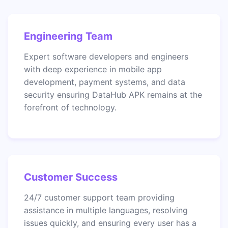
Engineering Team
Expert software developers and engineers
with deep experience in mobile app
development, payment systems, and data
security ensuring DataHub APK remains at the
forefront of technology.
Customer Success
24/7 customer support team providing
assistance in multiple languages, resolving
issues quickly, and ensuring every user has a