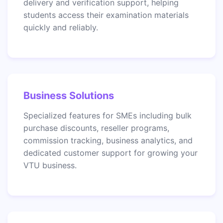
delivery and verification support, helping
students access their examination materials
quickly and reliably.
Business Solutions
Specialized features for SMEs including bulk
purchase discounts, reseller programs,
commission tracking, business analytics, and
dedicated customer support for growing your
VTU business.