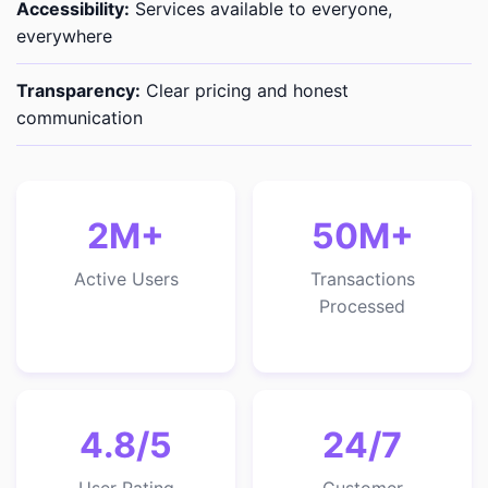
Accessibility:
Services available to everyone,
everywhere
Transparency:
Clear pricing and honest
communication
2M+
50M+
Active Users
Transactions
Processed
4.8/5
24/7