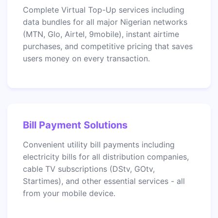
Complete Virtual Top-Up services including
data bundles for all major Nigerian networks
(MTN, Glo, Airtel, 9mobile), instant airtime
purchases, and competitive pricing that saves
users money on every transaction.
Bill Payment Solutions
Convenient utility bill payments including
electricity bills for all distribution companies,
cable TV subscriptions (DStv, GOtv,
Startimes), and other essential services - all
from your mobile device.