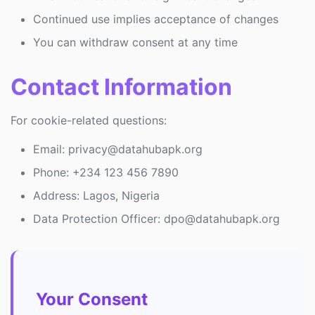
Continued use implies acceptance of changes
You can withdraw consent at any time
Contact Information
For cookie-related questions:
Email: privacy@datahubapk.org
Phone: +234 123 456 7890
Address: Lagos, Nigeria
Data Protection Officer: dpo@datahubapk.org
Your Consent