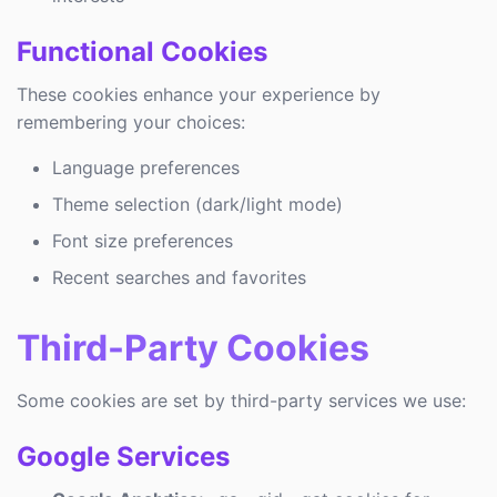
Functional Cookies
These cookies enhance your experience by
remembering your choices:
Language preferences
Theme selection (dark/light mode)
Font size preferences
Recent searches and favorites
Third-Party Cookies
Some cookies are set by third-party services we use:
Google Services