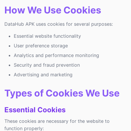
How We Use Cookies
DataHub APK uses cookies for several purposes:
Essential website functionality
User preference storage
Analytics and performance monitoring
Security and fraud prevention
Advertising and marketing
Types of Cookies We Use
Essential Cookies
These cookies are necessary for the website to
function properly: