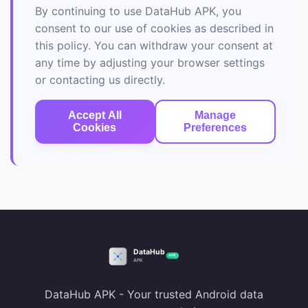
By continuing to use DataHub APK, you
consent to our use of cookies as described in
this policy. You can withdraw your consent at
any time by adjusting your browser settings
or contacting us directly.
Accept All
Manage
Cookies
Preferences
DataHub APK - Your trusted Android data