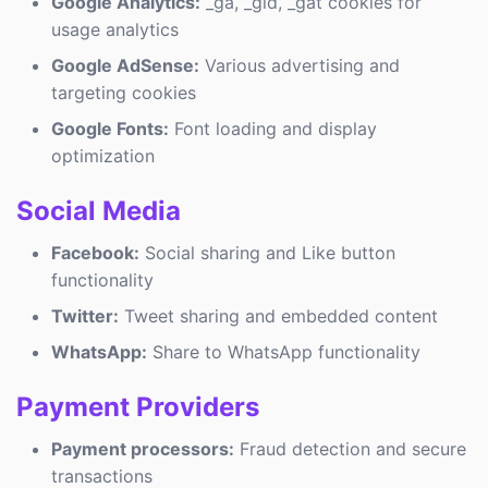
Google Analytics:
_ga, _gid, _gat cookies for
usage analytics
Google AdSense:
Various advertising and
targeting cookies
Google Fonts:
Font loading and display
optimization
Social Media
Facebook:
Social sharing and Like button
functionality
Twitter:
Tweet sharing and embedded content
WhatsApp:
Share to WhatsApp functionality
Payment Providers
Payment processors:
Fraud detection and secure
transactions