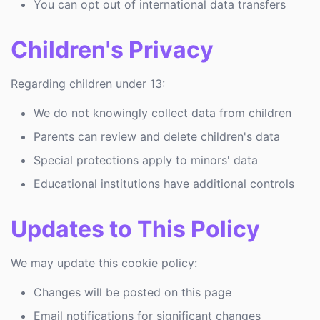
You can opt out of international data transfers
Children's Privacy
Regarding children under 13:
We do not knowingly collect data from children
Parents can review and delete children's data
Special protections apply to minors' data
Educational institutions have additional controls
Updates to This Policy
We may update this cookie policy:
Changes will be posted on this page
Email notifications for significant changes