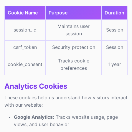
Cookie Name
Purpose
Duration
Maintains user
session_id
Session
session
csrf_token
Security protection
Session
Tracks cookie
cookie_consent
1 year
preferences
Analytics Cookies
These cookies help us understand how visitors interact
with our website:
Google Analytics:
Tracks website usage, page
views, and user behavior