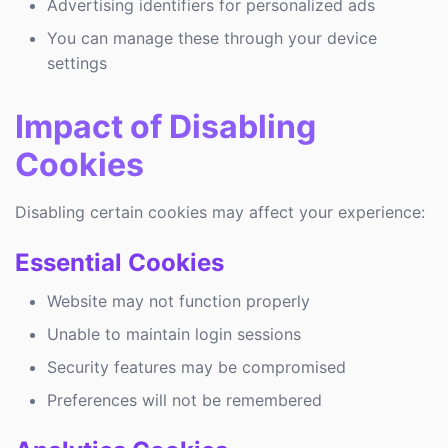
Advertising identifiers for personalized ads
You can manage these through your device
settings
Impact of Disabling
Cookies
Disabling certain cookies may affect your experience:
Essential Cookies
Website may not function properly
Unable to maintain login sessions
Security features may be compromised
Preferences will not be remembered