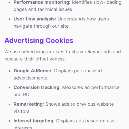
Performance monitoring:
Identifies slow-loading
pages and technical issues
User flow analysis:
Understands how users
navigate through our site
Advertising Cookies
We use advertising cookies to show relevant ads and
measure their effectiveness:
Google AdSense:
Displays personalized
advertisements
Conversion tracking:
Measures ad performance
and ROI
Remarketing:
Shows ads to previous website
visitors
Interest targeting:
Displays ads based on user
interests