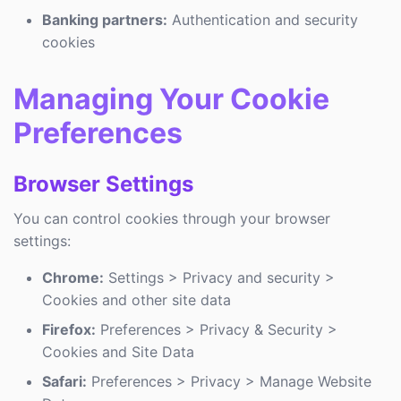
Banking partners:
Authentication and security
cookies
Managing Your Cookie
Preferences
Browser Settings
You can control cookies through your browser
settings:
Chrome:
Settings > Privacy and security >
Cookies and other site data
Firefox:
Preferences > Privacy & Security >
Cookies and Site Data
Safari:
Preferences > Privacy > Manage Website