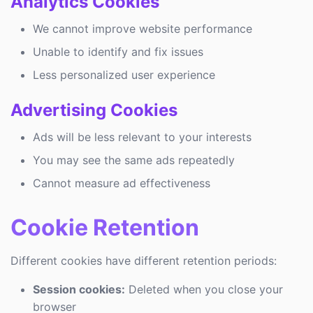
Analytics Cookies
We cannot improve website performance
Unable to identify and fix issues
Less personalized user experience
Advertising Cookies
Ads will be less relevant to your interests
You may see the same ads repeatedly
Cannot measure ad effectiveness
Cookie Retention
Different cookies have different retention periods:
Session cookies:
Deleted when you close your
browser