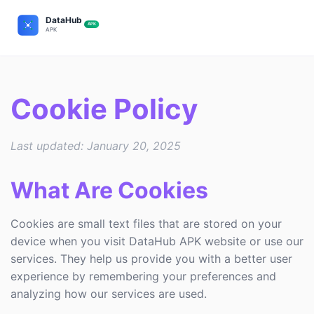
Cookie Policy
Last updated: January 20, 2025
What Are Cookies
Cookies are small text files that are stored on your
device when you visit DataHub APK website or use our
services. They help us provide you with a better user
experience by remembering your preferences and
analyzing how our services are used.