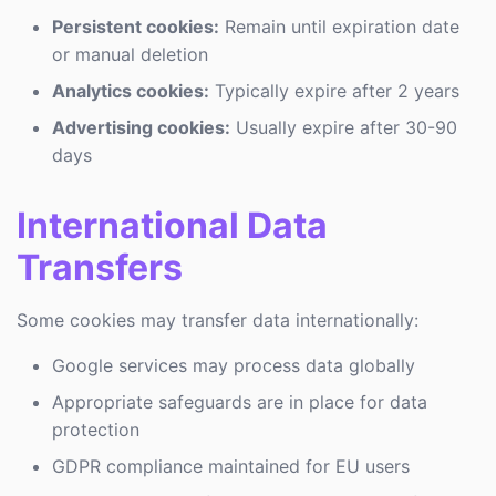
Persistent cookies:
Remain until expiration date
or manual deletion
Analytics cookies:
Typically expire after 2 years
Advertising cookies:
Usually expire after 30-90
days
International Data
Transfers
Some cookies may transfer data internationally:
Google services may process data globally
Appropriate safeguards are in place for data
protection
GDPR compliance maintained for EU users