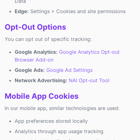
Data
Edge:
Settings > Cookies and site permissions
Opt-Out Options
You can opt out of specific tracking:
Google Analytics:
Google Analytics Opt-out
Browser Add-on
Google Ads:
Google Ad Settings
Network Advertising:
NAI Opt-out Tool
Mobile App Cookies
In our mobile app, similar technologies are used:
App preferences stored locally
Analytics through app usage tracking